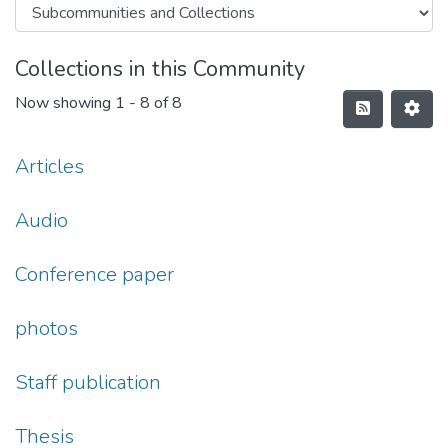
Collections in this Community
Now showing
1 - 8 of 8
Articles
Audio
Conference paper
photos
Staff publication
Thesis