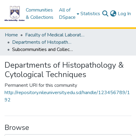
Communities
All of
(c
Statistics
Log In
& Collections
DSpace
Home
Faculty of Medical Laboratory Science
Departments of Histopathology & Cytological Techniques
Subcommunities and Collections
Departments of Histopathology &
Cytological Techniques
Permanent URI for this community
http://repository.nileuniversity.edu.sd/handle/123456789/1
92
Browse