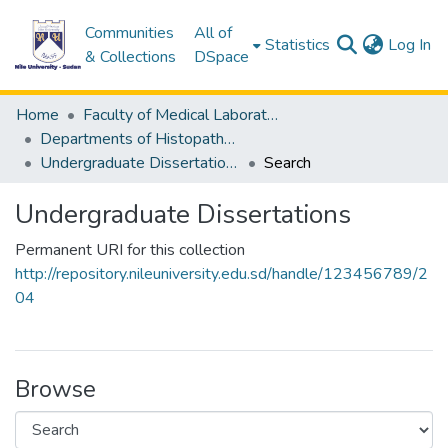
Communities
All of
(c
Statistics
Log In
& Collections
DSpace
Home
Faculty of Medical Laboratory Science
Departments of Histopathology & Cytological Techniques
Undergraduate Dissertations
Search
Undergraduate Dissertations
Permanent URI for this collection
http://repository.nileuniversity.edu.sd/handle/123456789/2
04
Browse