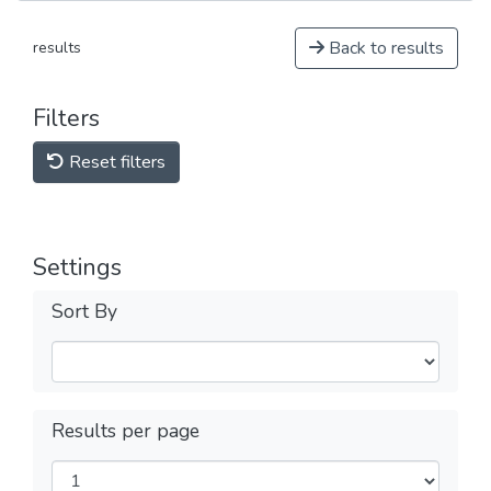
Back to results
results
Filters
Reset filters
Settings
Sort By
Results per page