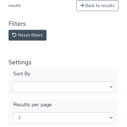
Back to results
results
Filters
Reset filters
Settings
Sort By
Results per page