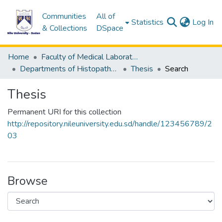
Communities
All of
(c
Statistics
Log In
& Collections
DSpace
Home
Faculty of Medical Laboratory Science
Departments of Histopathology & Cytological Techniques
Thesis
Search
Thesis
Permanent URI for this collection
http://repository.nileuniversity.edu.sd/handle/123456789/2
03
Browse