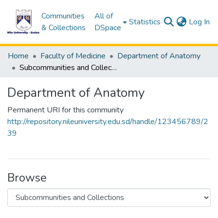
Communities
All of
(c
Statistics
Log In
& Collections
DSpace
Home
Faculty of Medicine
Department of Anatomy
Subcommunities and Collections
Department of Anatomy
Permanent URI for this community
http://repository.nileuniversity.edu.sd/handle/123456789/2
39
Browse