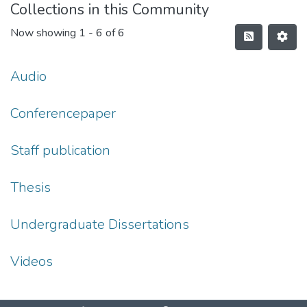
Collections in this Community
Now showing
1 - 6 of 6
Audio
Conferencepaper
Staff publication
Thesis
Undergraduate Dissertations
Videos