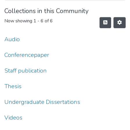
Collections in this Community
Now showing
1 - 6 of 6
Audio
Conferencepaper
Staff publication
Thesis
Undergraduate Dissertations
Videos