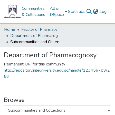
Communities
All of
(c
Statistics
Log In
& Collections
DSpace
Home
Faculty of Pharmacy
Department of Pharmacognosy
Subcommunities and Collections
Department of Pharmacognosy
Permanent URI for this community
http://repository.nileuniversity.edu.sd/handle/123456789/2
56
Browse