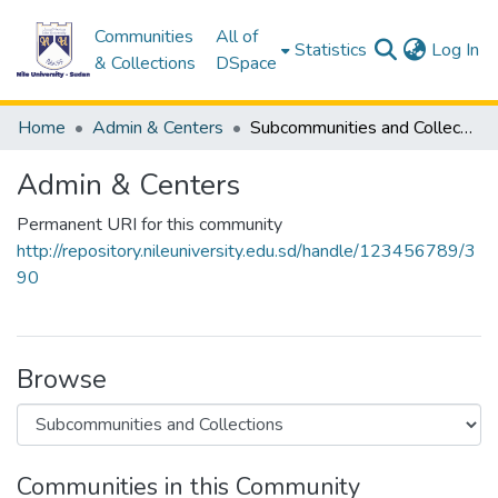
Communities
All of
(c
Statistics
Log In
& Collections
DSpace
Home
Admin & Centers
Subcommunities and Collections
Admin & Centers
Permanent URI for this community
http://repository.nileuniversity.edu.sd/handle/123456789/3
90
Browse
Communities in this Community