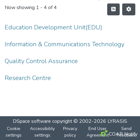
Now showing
1 - 4 of 4
Education Development Unit(EDU)
Information & Communications Technology
Quality Control Assurance
Research Centre
DSpace software
copyright © 2002-2026
LYRASIS
Cookie
Accessibility
Privacy
End User
Send
COAR Notify
settings
settings
policy
Agreement
Feedback