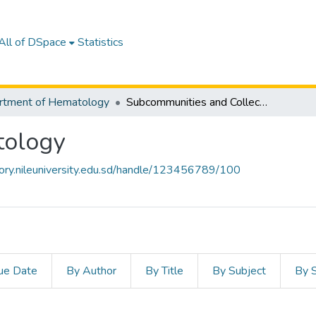
All of DSpace
Statistics
rtment of Hematology
Subcommunities and Collections
tology
itory.nileuniversity.edu.sd/handle/123456789/100
ue Date
By Author
By Title
By Subject
By 