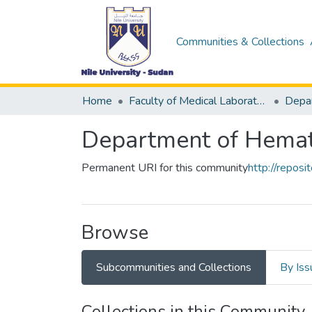
Communities & Collections
Home
Faculty of Medical Laboratory Science
Depa
Department of Hema
Permanent URI for this community
http://repos
Browse
Subcommunities and Collections
By Iss
Collections in this Community