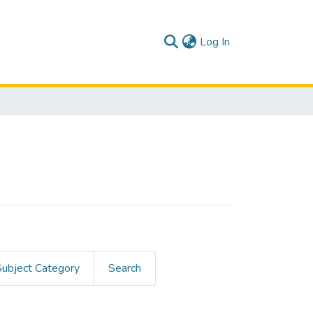
(current)
Log In
Subject Category
Search