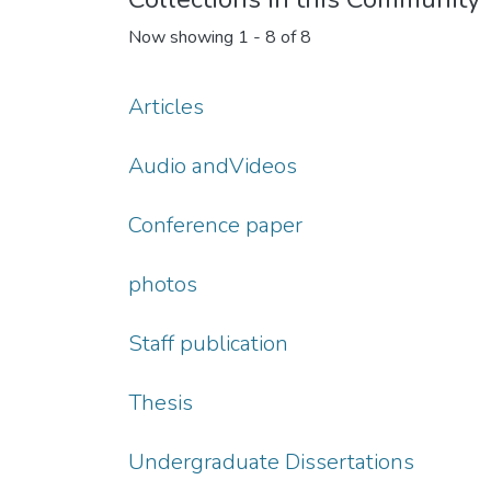
Now showing
1 - 8 of 8
Articles
Audio andVideos
Conference paper
photos
Staff publication
Thesis
Undergraduate Dissertations