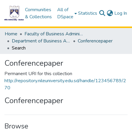
Communities
All of
(c
Statistics
Log In
& Collections
DSpace
Home
Faculty of Business Administration &Accounting
Department of Business Administration
Conferencepaper
Search
Conferencepaper
Permanent URI for this collection
http://repository.nileuniversity.edu.sd/handle/123456789/2
70
Conferencepaper
Browse