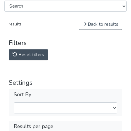
Back to results
results
Filters
Reset filters
Settings
Sort By
Results per page