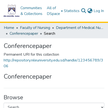
Communities
All of
(c
Statistics
Log In
& Collections
DSpace
Home
Faculty of Nursing
Department of Medical Nursing
Conferencepaper
Search
Conferencepaper
Permanent URI for this collection
http://repository.nileuniversity.edu.sd/handle/123456789/3
06
Conferencepaper
Browse