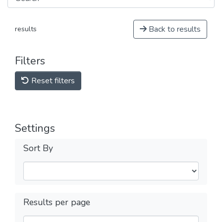
Back to results
results
Filters
Reset filters
Settings
Sort By
Results per page