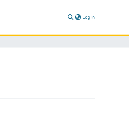
(current)
Log In