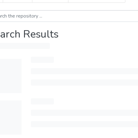
arch Results