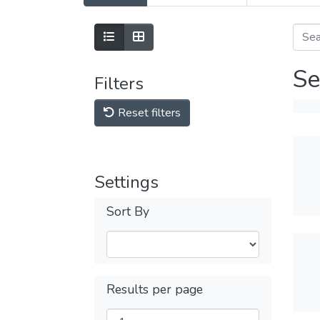
Se
Filters
Reset filters
Settings
Sort By
Results per page