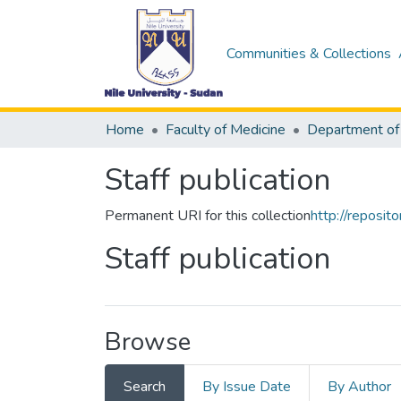
Communities & Collections
Home
Faculty of Medicine
Staff publication
Permanent URI for this collection
http://reposi
Staff publication
Browse
Search
By Issue Date
By Author