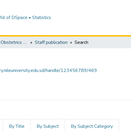
All of DSpace
Statistics
Department of Obstetrics and Gynocology
Staff publication
Search
tory.nileuniversity.edu.sd/handle/123456789/469
By Title
By Subject
By Subject Category