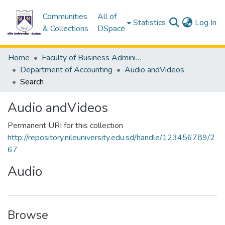
Communities
All of
(c
Statistics
Log In
& Collections
DSpace
Home
Faculty of Business Administration &Accounting
Department of Accounting
Audio andVideos
Search
Audio andVideos
Permanent URI for this collection
http://repository.nileuniversity.edu.sd/handle/123456789/2
67
Audio
Browse