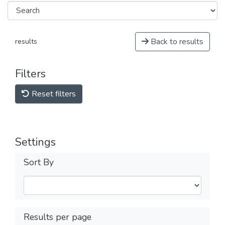
Back to results
results
Filters
Reset filters
Settings
Sort By
Results per page