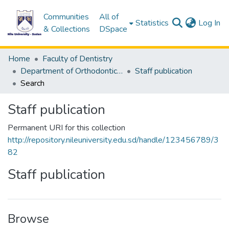
Communities
All of
(c
Statistics
Log In
& Collections
DSpace
Home
Faculty of Dentistry
Department of Orthodontics & peadodontics
Staff publication
Search
Staff publication
Permanent URI for this collection
http://repository.nileuniversity.edu.sd/handle/123456789/3
82
Staff publication
Browse