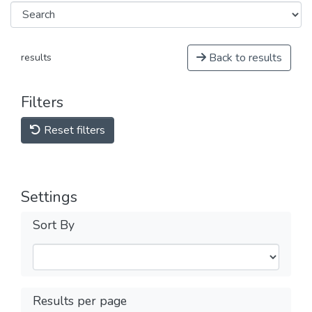
Back to results
results
Filters
Reset filters
Settings
Sort By
Results per page