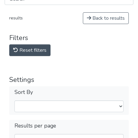
Back to results
results
Filters
Reset filters
Settings
Sort By
Results per page