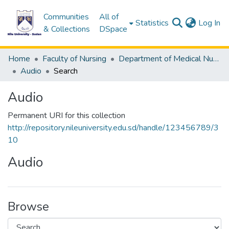
Communities
All of
(c
Statistics
Log In
& Collections
DSpace
Home
Faculty of Nursing
Department of Medical Nursing
Audio
Search
Audio
Permanent URI for this collection
http://repository.nileuniversity.edu.sd/handle/123456789/3
10
Audio
Browse