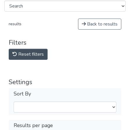
Back to results
results
Filters
Reset filters
Settings
Sort By
Results per page