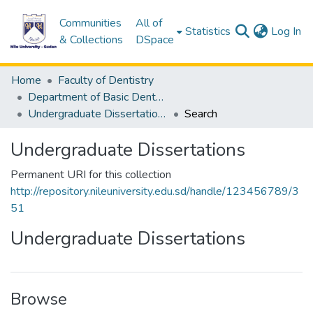
Communities
All of
(c
Statistics
Log In
& Collections
DSpace
Home
Faculty of Dentistry
Department of Basic Dental Sciences
Undergraduate Dissertations
Search
Undergraduate Dissertations
Permanent URI for this collection
http://repository.nileuniversity.edu.sd/handle/123456789/3
51
Undergraduate Dissertations
Browse