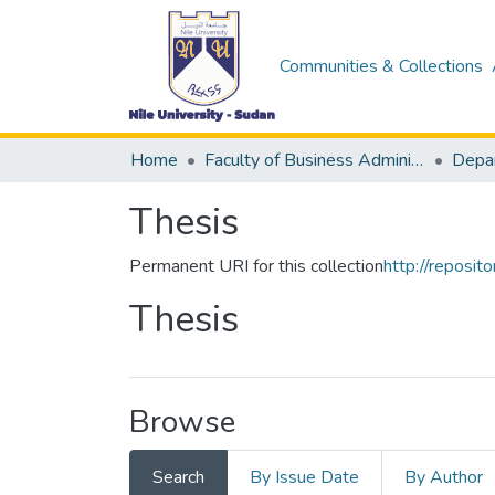
Communities & Collections
Home
Faculty of Business Administration &Accounting
Thesis
Permanent URI for this collection
http://reposi
Thesis
Browse
Search
By Issue Date
By Author