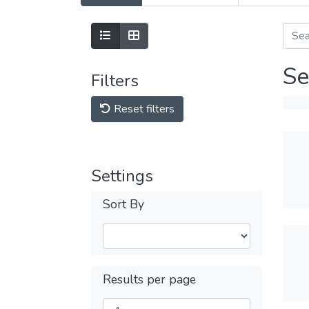
Se
Filters
Reset filters
Settings
Sort By
Results per page