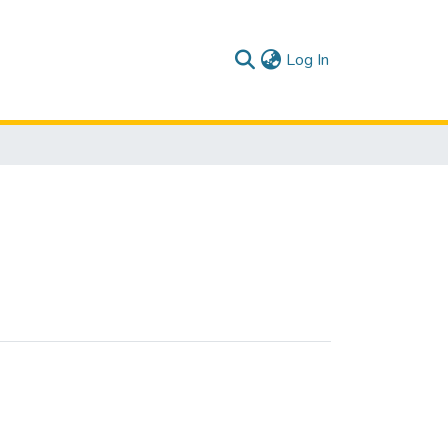
(current)
Log In