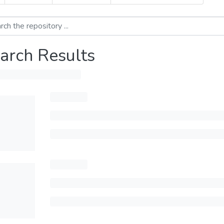
arch Results