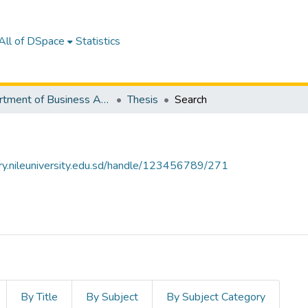
All of DSpace
Statistics
Department of Business Administration
Thesis
Search
tory.nileuniversity.edu.sd/handle/123456789/271
By Title
By Subject
By Subject Category