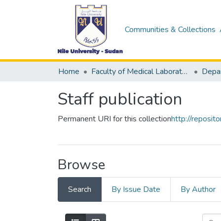
Communities & Collections
Home
Faculty of Medical Laboratory Science
Staff publication
Permanent URI for this collection
http://reposi
Browse
Search
By Issue Date
By Author