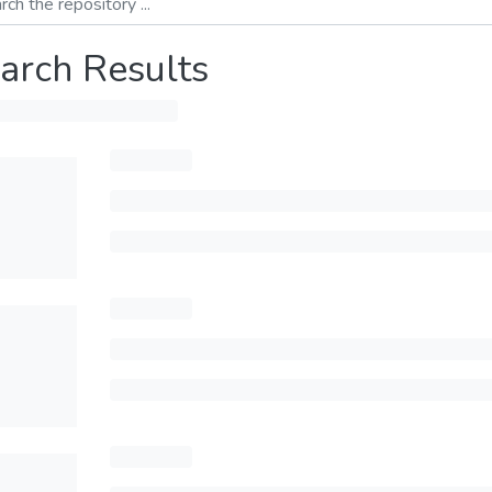
arch Results