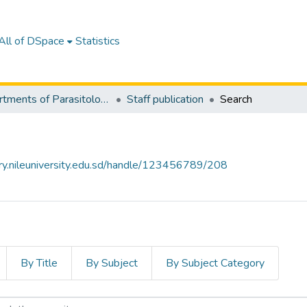
All of DSpace
Statistics
Departments of Parasitology & Medical Entomology
Staff publication
Search
tory.nileuniversity.edu.sd/handle/123456789/208
By Title
By Subject
By Subject Category