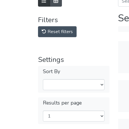
Se
Filters
Reset filters
Settings
Sort By
Results per page