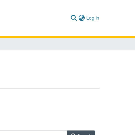
(current)
Log In