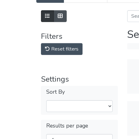
Se
Filters
Reset filters
Settings
Sort By
Results per page