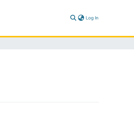
(current)
Log In