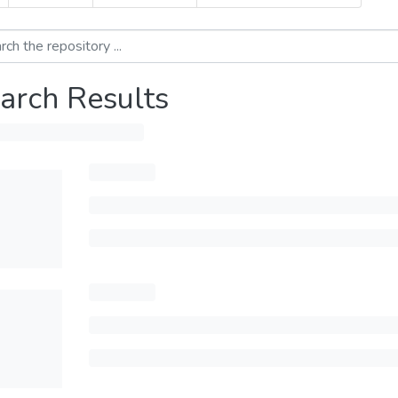
arch Results