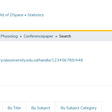
All of DSpace
Statistics
 Physiolog
Conferencepaper
Search
tory.nileuniversity.edu.sd/handle/123456789/448
By Title
By Subject
By Subject Category