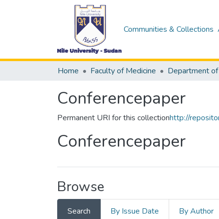
Communities & Collections
Home
Faculty of Medicine
Department of
Conferencepaper
Permanent URI for this collection
http://reposi
Conferencepaper
Browse
Search
By Issue Date
By Author