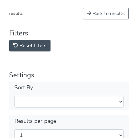
Back to results
results
Filters
Reset filters
Settings
Sort By
Results per page