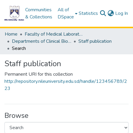
Communities
All of
(c
Statistics
Log In
& Collections
DSpace
Home
Faculty of Medical Laboratory Science
Departments of Clinical Biochemistry
Staff publication
Search
Staff publication
Permanent URI for this collection
http://repository.nileuniversity.edu.sd/handle/123456789/2
23
Browse