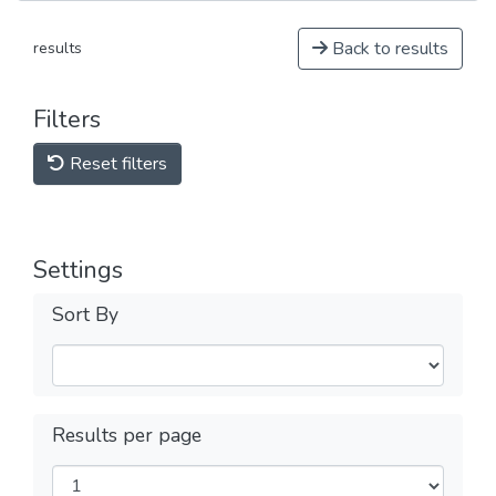
Back to results
results
Filters
Reset filters
Settings
Sort By
Results per page