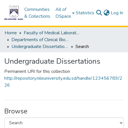
Communities
All of
(c
Statistics
Log In
& Collections
DSpace
Home
Faculty of Medical Laboratory Science
Departments of Clinical Biochemistry
Undergraduate Dissertations
Search
Undergraduate Dissertations
Permanent URI for this collection
http://repository.nileuniversity.edu.sd/handle/123456789/2
26
Browse