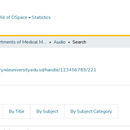
All of DSpace
Statistics
Departments of Medical Microbiology
Audio
Search
tory.nileuniversity.edu.sd/handle/123456789/221
By Title
By Subject
By Subject Category