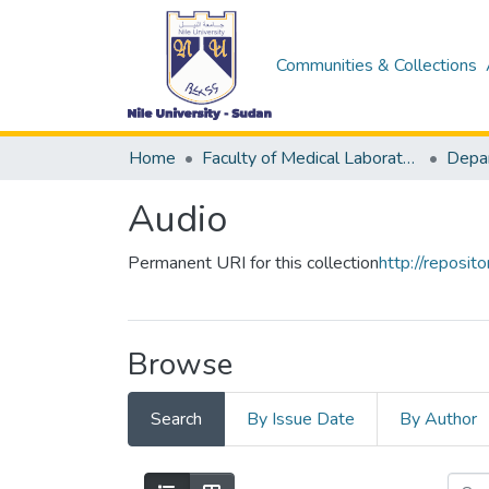
Communities & Collections
Home
Faculty of Medical Laboratory Science
Audio
Permanent URI for this collection
http://reposi
Browse
Search
By Issue Date
By Author