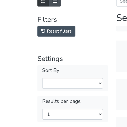
Se
Filters
Reset filters
Settings
Sort By
Results per page