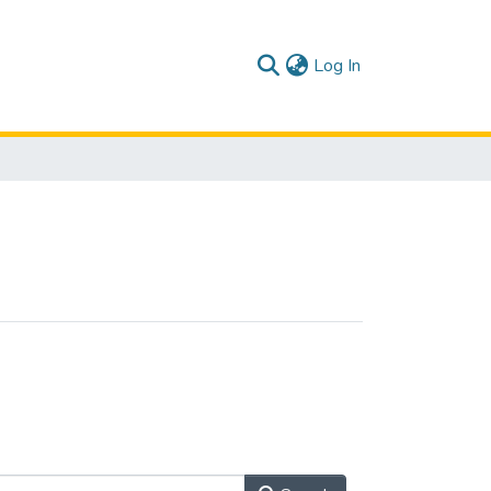
(current)
Log In