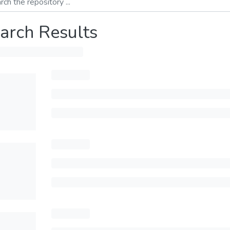
arch Results