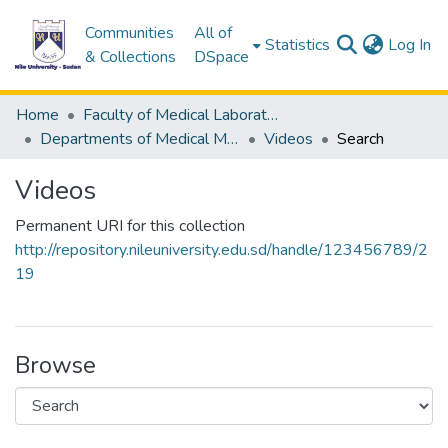
Communities
All of
(c
Statistics
Log In
& Collections
DSpace
Home
Faculty of Medical Laboratory Science
Departments of Medical Microbiology
Videos
Search
Videos
Permanent URI for this collection
http://repository.nileuniversity.edu.sd/handle/123456789/2
19
Browse