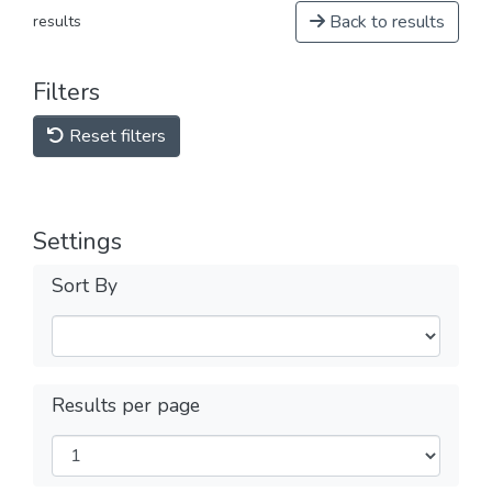
Back to results
results
Filters
Reset filters
Settings
Sort By
Results per page