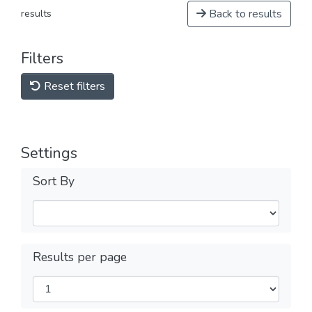
Back to results
results
Filters
Reset filters
Settings
Sort By
Results per page