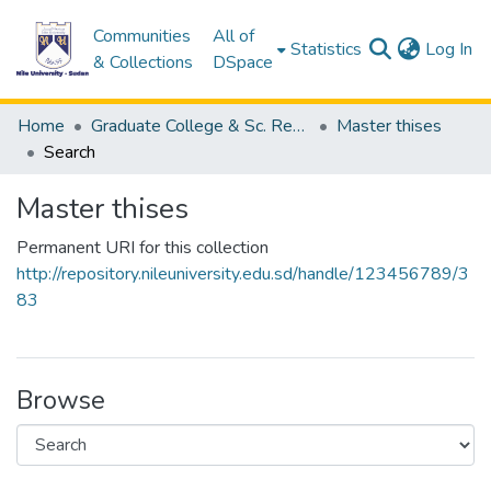
Communities
All of
(c
Statistics
Log In
& Collections
DSpace
Home
Graduate College & Sc. Research
Master thises
Search
Master thises
Permanent URI for this collection
http://repository.nileuniversity.edu.sd/handle/123456789/3
83
Browse