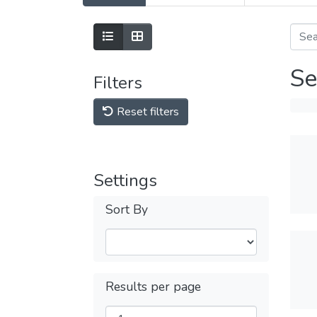
Se
Filters
Reset filters
Settings
Sort By
Results per page