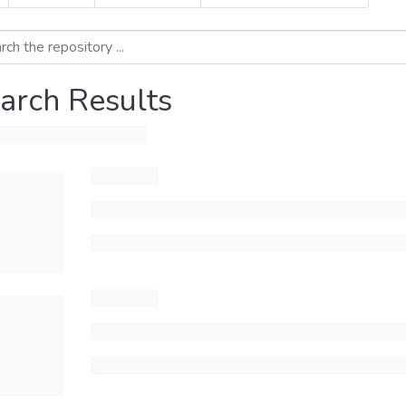
arch Results