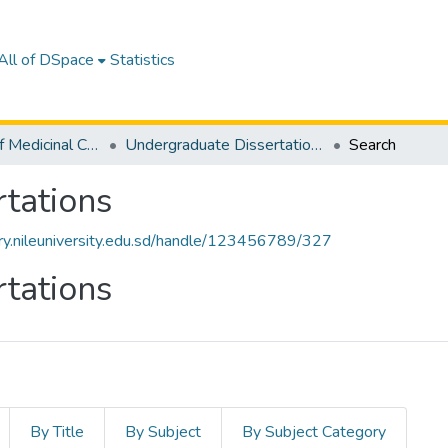
All of DSpace
Statistics
Department of Medicinal Chemistry
Undergraduate Dissertations
Search
tations
tory.nileuniversity.edu.sd/handle/123456789/327
tations
By Title
By Subject
By Subject Category