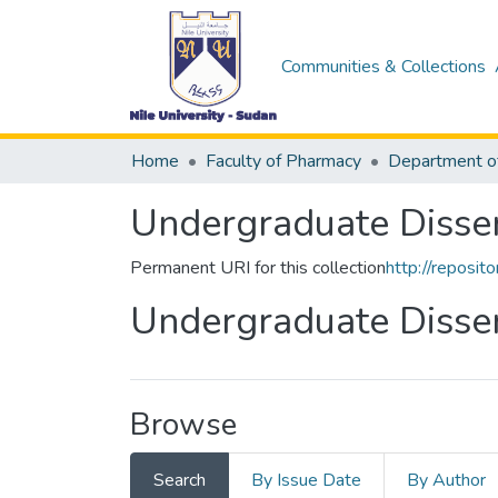
Communities & Collections
Home
Faculty of Pharmacy
Undergraduate Disser
Permanent URI for this collection
http://reposi
Undergraduate Disser
Browse
Search
By Issue Date
By Author