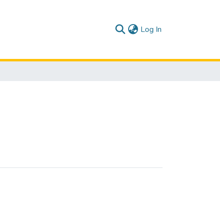
(current)
Log In