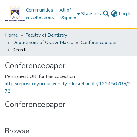
Communities
All of
(c
Statistics
Log In
& Collections
DSpace
Home
Faculty of Dentistry
Department of Oral & Maxillofacial Surgery
Conferencepaper
Search
Conferencepaper
Permanent URI for this collection
http://repository.nileuniversity.edu.sd/handle/123456789/3
72
Conferencepaper
Browse