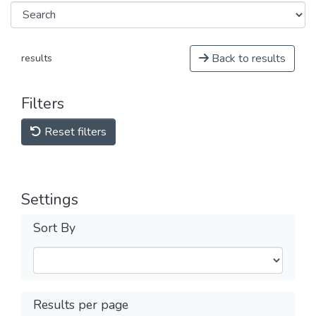
Back to results
results
Filters
Reset filters
Settings
Sort By
Results per page