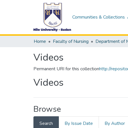
Communities & Collections
Home
Faculty of Nursing
Videos
Permanent URI for this collection
http://reposi
Videos
Browse
Search
By Issue Date
By Author