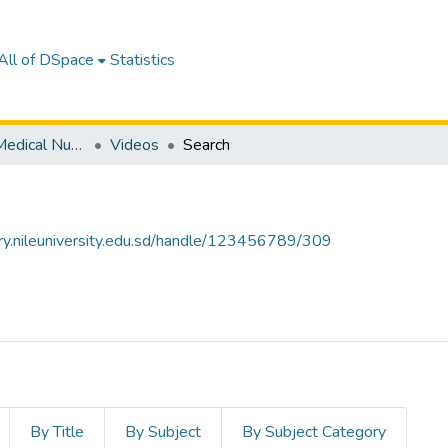
All of DSpace
Statistics
Department of Medical Nursing
Videos
Search
tory.nileuniversity.edu.sd/handle/123456789/309
By Title
By Subject
By Subject Category