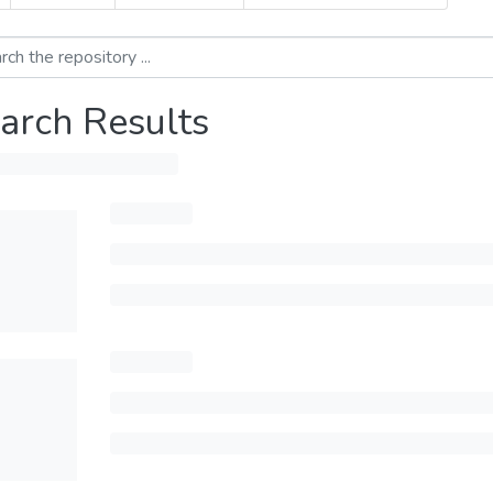
arch Results