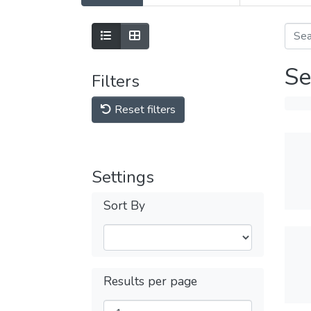
Se
Filters
Reset filters
Settings
Sort By
Results per page