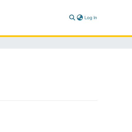
(current)
Log In