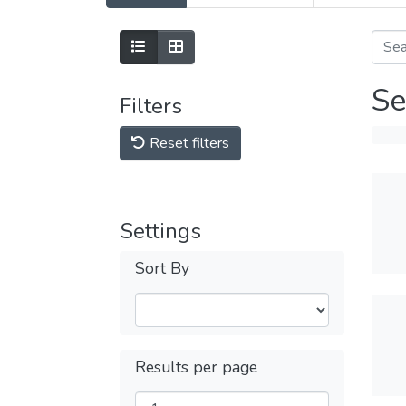
Se
Filters
Reset filters
Settings
Sort By
Results per page