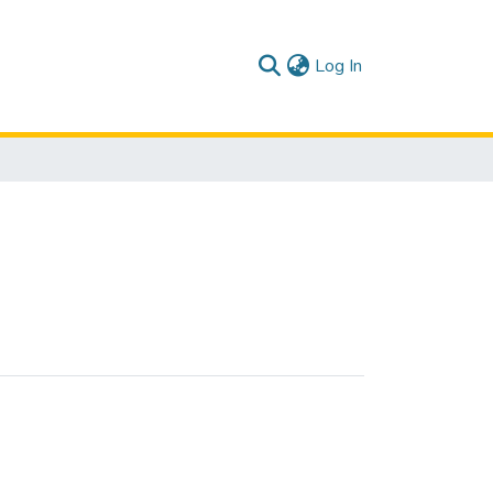
(current)
Log In