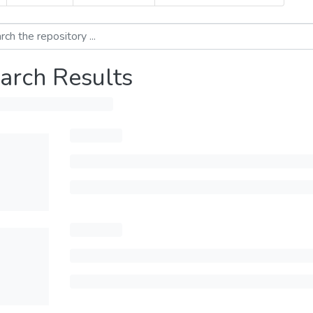
arch Results