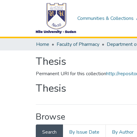
Communities & Collections
Home
Faculty of Pharmacy
Thesis
Permanent URI for this collection
http://reposi
Thesis
Browse
Search
By Issue Date
By Author