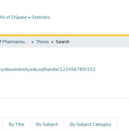
All of DSpace
Statistics
Department of Pharmaceutics
Thesis
Search
tory.nileuniversity.edu.sd/handle/123456789/332
By Title
By Subject
By Subject Category