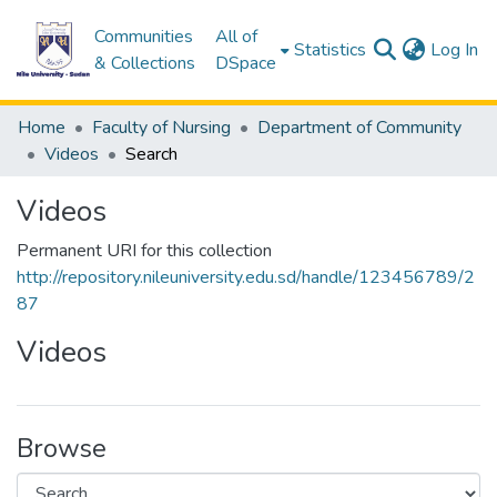
Communities
All of
(c
Statistics
Log In
& Collections
DSpace
Home
Faculty of Nursing
Department of Community
Videos
Search
Videos
Permanent URI for this collection
http://repository.nileuniversity.edu.sd/handle/123456789/2
87
Videos
Browse