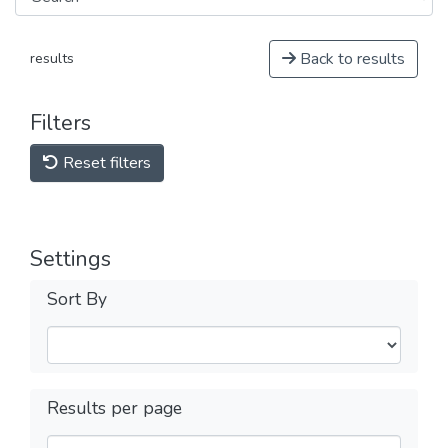
Back to results
results
Filters
Reset filters
Settings
Sort By
Results per page