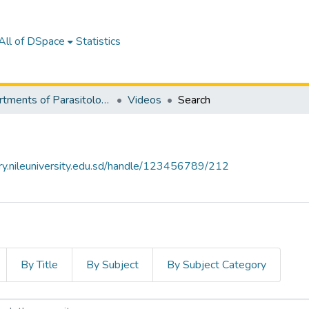
All of DSpace
Statistics
Departments of Parasitology & Medical Entomology
Videos
Search
tory.nileuniversity.edu.sd/handle/123456789/212
By Title
By Subject
By Subject Category