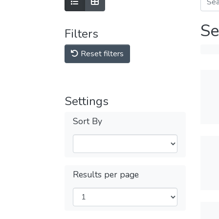
Se
Filters
Reset filters
Settings
Sort By
Results per page