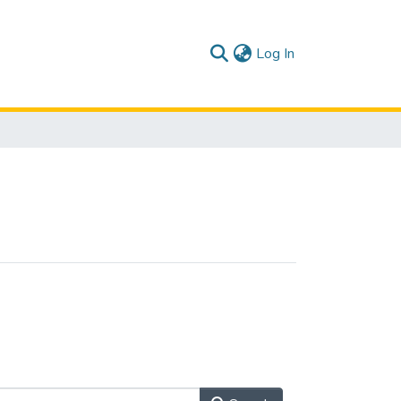
(current)
Log In