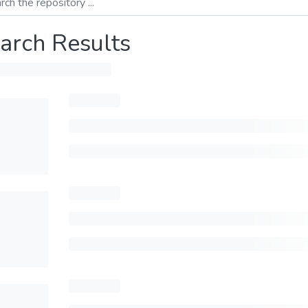
arch Results