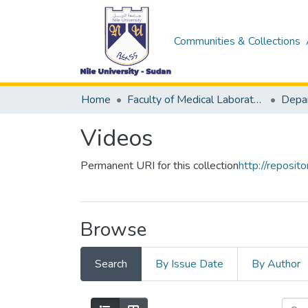
Communities & Collections
Home
Faculty of Medical Laboratory Science
Videos
Permanent URI for this collection
http://reposi
Browse
Search
By Issue Date
By Author