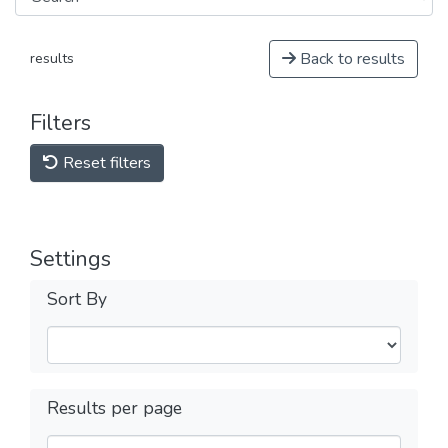
Back to results
results
Filters
Reset filters
Settings
Sort By
Results per page