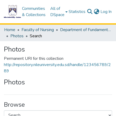
Communities
All of
(c
Statistics
Log In
& Collections
DSpace
Home
Faculty of Nursing
Department of Fundamentals of Nursing
Photos
Search
Photos
Permanent URI for this collection
http://repository.nileuniversity.edu.sd/handle/123456789/2
89
Photos
Browse