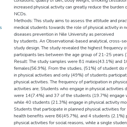
conditions, quality of diet, body weight, smoking cessatio
increased physical activity can greatly reduce the burden 
NCDs.
Methods: This study aims to assess the attitude and pract
s
medical students towards the role of physical activity in
diseases prevention in Nile University as perceived
by students. An Observational-based analytical, cross-se
study design. The study revealed the highest frequency o
participants lies between the age group of 21-25 years 
Result: The study samples were 81 males(43.1%) and 
females(56.9%). From the studies, (51%) of student do 
in physical activities and only (49%) of students participat
physical activities. The frequency of participation in physica
activities are; Students who engage in physical activities d
were 14(7.4%) and 37 of the students (19.7%) engage 
while 40 students (21.3%) engage in physical activity mon
Students that participate in planned physical activities for
health benefits were 86(45.7%), and 4 students (2.1%) p
physical activities for social reasons, while a single studen