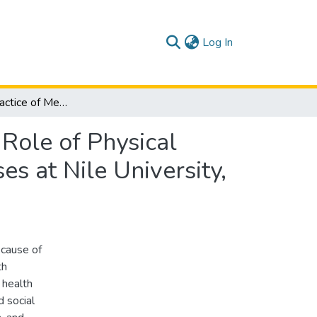
(current)
Log In
attitude and Practice of Medical Students Towards Role of Physical Activity in Prevention of Non-communicable Diseases at Nile University, Khartoum, Sudan 2020-2021
 Role of Physical
s at Nile University,
cause of
th
 health
 social