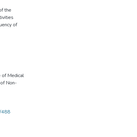
of the
ivities
uency of
 of Medical
 of Non-
9/488