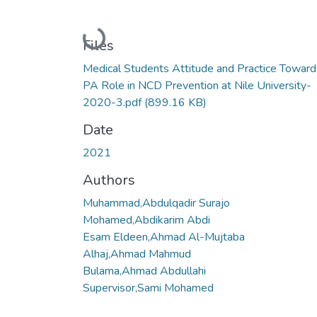
Loading...
Files
Medical Students Attitude and Practice Toward
PA Role in NCD Prevention at Nile University-
2020-3.pdf
(899.16 KB)
Date
2021
Authors
Muhammad,Abdulqadir Surajo
Mohamed,Abdikarim Abdi
Esam Eldeen,Ahmad Al-Mujtaba
Alhaj,Ahmad Mahmud
Bulama,Ahmad Abdullahi
Supervisor,Sami Mohamed