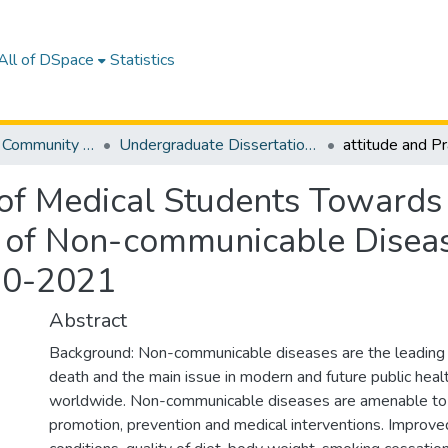
All of DSpace
Statistics
Department of Community Medicine
Undergraduate Dissertations
 of Medical Students Towards
n of Non-communicable Disease
20-2021
Abstract
Background: Non-communicable diseases are the leading 
death and the main issue in modern and future public heal
worldwide. Non-communicable diseases are amenable to
promotion, prevention and medical interventions. Improved