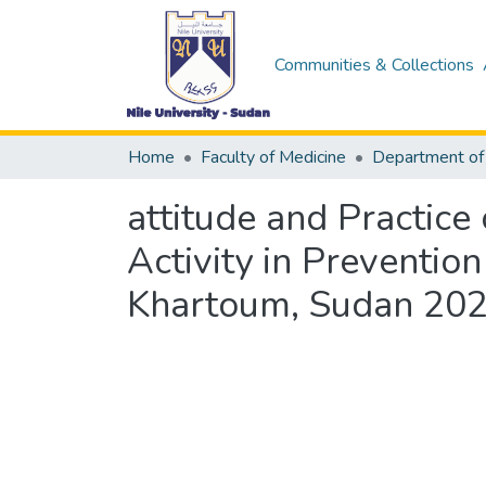
Communities & Collections
Home
Faculty of Medicine
attitude and Practice
Activity in Preventio
Khartoum, Sudan 20