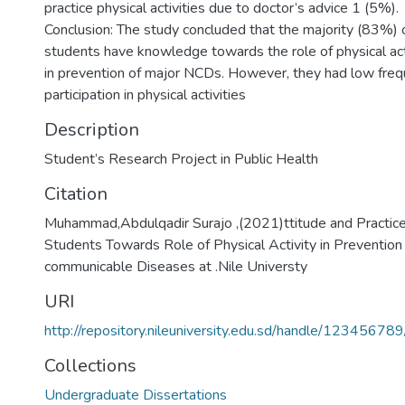
practice physical activities due to doctor’s advice 1 (5%).
Conclusion: The study concluded that the majority (83%) 
students have knowledge towards the role of physical act
in prevention of major NCDs. However, they had low freq
participation in physical activities
Description
Student’s Research Project in Public Health
Citation
Muhammad,Abdulqadir Surajo ,(2021)ttitude and Practice
Students Towards Role of Physical Activity in Prevention
communicable Diseases at .Nile Universty
URI
http://repository.nileuniversity.edu.sd/handle/12345678
Collections
Undergraduate Dissertations