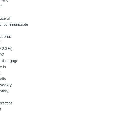
n, and
of
ice of
 noncommunicable
ctional
f
(72.3%).
107
not engage
e in
l
aily
weekly,
thly.
ractice
t